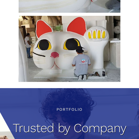
PORTFOLIO
Trusted by Company