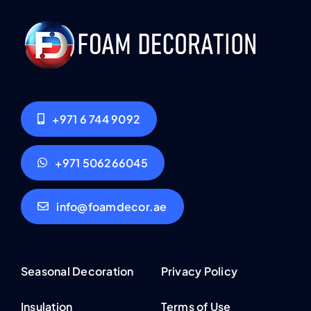
+971 6 744 9092
+971 506266045
info@foamdecor.ae
Seasonal Decoration
Privacy Policy
Insulation
Terms of Use