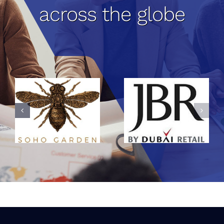
across the globe
Jumeirah
Beach
Residence