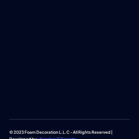
© 2023 Foam Decoration L.L.C - All Rights Reserved |
Developed by
eSanshar IT Experts