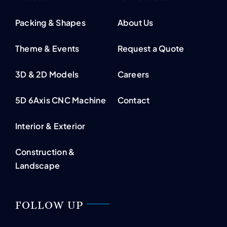
Packing & Shapes
About Us
Theme & Events
Request a Quote
3D & 2D Models
Careers
5D 6Axis CNC Machine
Contact
Interior & Exterior
Construction &
Landscape
FOLLOW UP