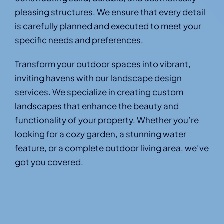
pleasing structures. We ensure that every detail
is carefully planned and executed to meet your
specific needs and preferences.
Transform your outdoor spaces into vibrant,
inviting havens with our landscape design
services. We specialize in creating custom
landscapes that enhance the beauty and
functionality of your property. Whether you’re
looking for a cozy garden, a stunning water
feature, or a complete outdoor living area, we’ve
got you covered.