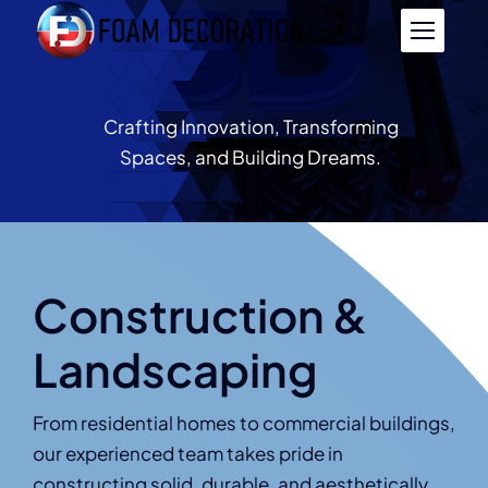
Skip
to
content
Crafting Innovation, Transforming
Spaces, and Building Dreams.
Construction &
Landscaping
From residential homes to commercial buildings,
our experienced team takes pride in
constructing solid, durable, and aesthetically