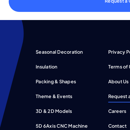
Request a
Seasonal Decoration
Privacy P
Insulation
Terms of
Packing & Shapes
About Us
Theme & Events
Request 
3D & 2D Models
Careers
5D 6Axis CNC Machine
Contact