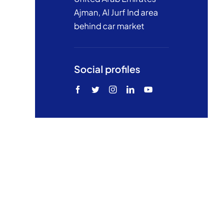
Ajman, Al Jurf Ind area
behind car market
Social profiles