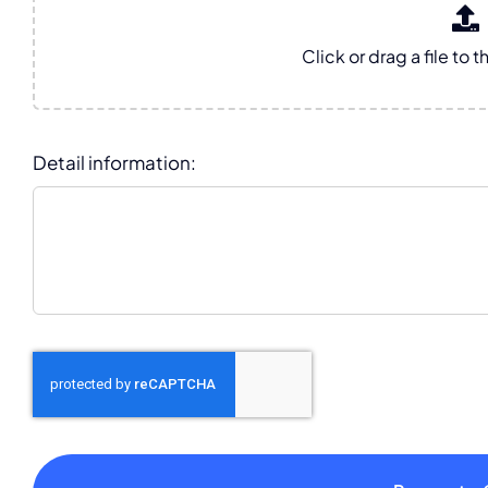
Detail information: