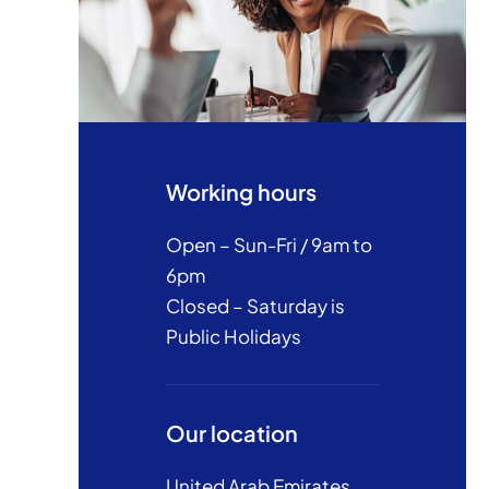
Working hours
Open – Sun-Fri / 9am to
6pm
Closed – Saturday is
Public Holidays
Our location
United Arab Emirates