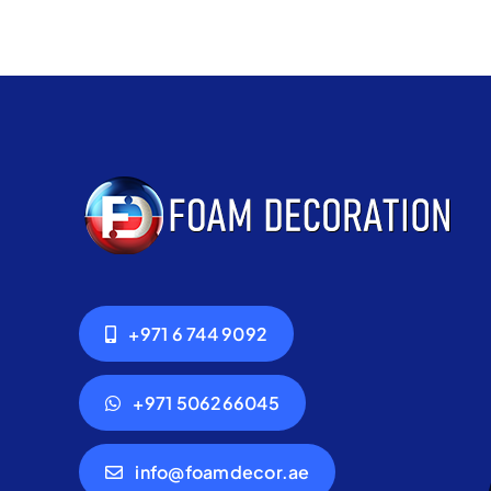
+971 6 744 9092
+971 506266045
info@foamdecor.ae