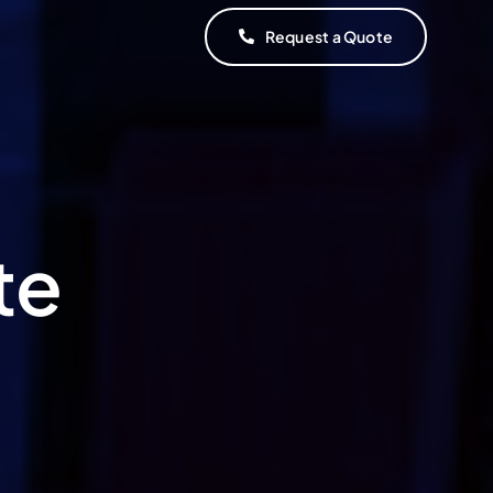
Request a Quote
te