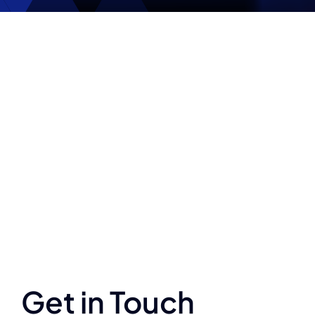
Get in Touch