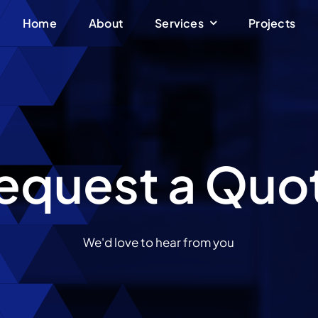
Home
About
Services
Projects
equest a Quo
We'd love to hear from you