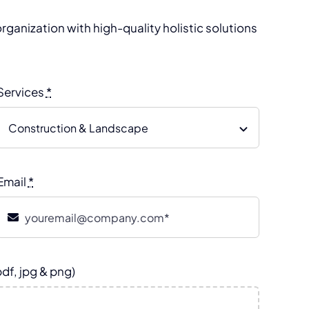
rganization with high-quality holistic solutions
Services
*
Email
*
pdf, jpg & png)