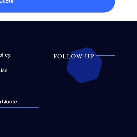
 Quote
olicy
FOLLOW UP
 Use
a Quote