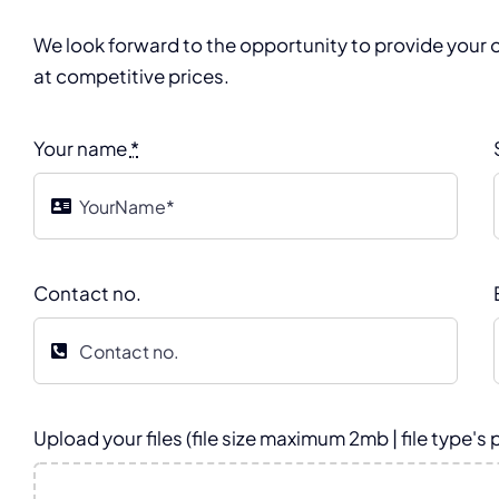
We look forward to the opportunity to provide your o
at competitive prices.
Your name
*
Contact no.
Upload your files (file size maximum 2mb | file type's 